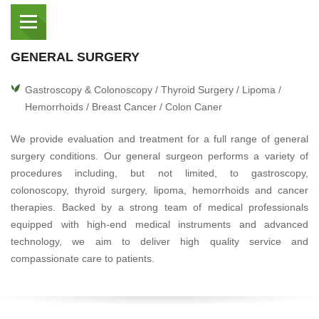
GENERAL SURGERY
Gastroscopy & Colonoscopy / Thyroid Surgery / Lipoma /
Hemorrhoids / Breast Cancer / Colon Caner
We provide evaluation and treatment for a full range of general
surgery conditions. Our general surgeon performs a variety of
procedures including, but not limited, to gastroscopy,
colonoscopy, thyroid surgery, lipoma, hemorrhoids and cancer
therapies. Backed by a strong team of medical professionals
equipped with high-end medical instruments and advanced
technology, we aim to deliver high quality service and
compassionate care to patients.