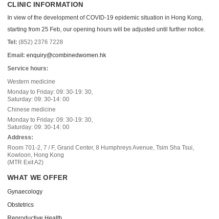
CLINIC INFORMATION
In view of the development of COVID-19 epidemic situation in Hong Kong,
starting from 25 Feb, our opening hours will be adjusted until further notice.
Tel:
(852) 2376 7228
Email:
enquiry@combinedwomen.hk
Service hours:
Western medicine
Monday to Friday: 09: 30-19: 30,
Saturday: 09: 30-14: 00
Chinese medicine
Monday to Friday: 09: 30-19: 30,
Saturday: 09: 30-14: 00
Address:
Room 701-2, 7 / F, Grand Center, 8 Humphreys Avenue, Tsim Sha Tsui,
Kowloon, Hong Kong
(MTR Exit A2)
WHAT WE OFFER
Gynaecology
Obstetrics
Reproductive Health