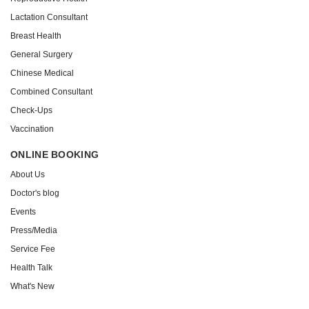
Lactation Consultant
Breast Health
General Surgery
Chinese Medical
Combined Consultant
Check-Ups
Vaccination
ONLINE BOOKING
About Us
Doctor's blog
Events
Press/Media
Service Fee
Health Talk
What's New