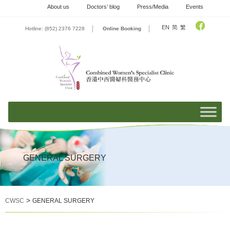
Skip
About us
Doctors’ blog
Press/Media
Events
to
content
EN
简
繁
Hotline: (852) 2376 7228
Online Booking
GENERAL SURGERY
>
CWSC
GENERAL SURGERY