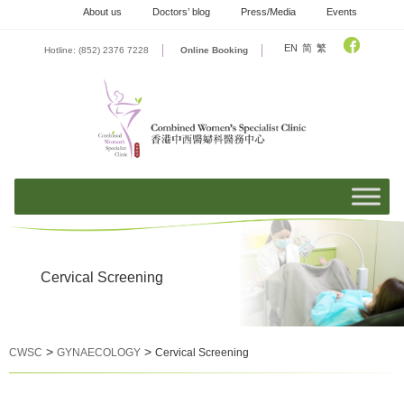
Skip
About us
Doctors’ blog
Press/Media
Events
to
content
EN
简
繁
Hotline: (852) 2376 7228
Online Booking
Cervical Screening
>
>
CWSC
GYNAECOLOGY
Cervical Screening