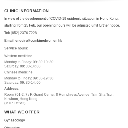
CLINIC INFORMATION
In view of the development of COVID-19 epidemic situation in Hong Kong,
starting from 25 Feb, our opening hours will be adjusted until further notice.
Tel:
(852) 2376 7228
Email:
enquiry@combinedwomen.hk
Service hours:
Western medicine
Monday to Friday: 09: 30-19: 30,
Saturday: 09: 30-14: 00
Chinese medicine
Monday to Friday: 09: 30-19: 30,
Saturday: 09: 30-14: 00
Address:
Room 701-2, 7 / F, Grand Center, 8 Humphreys Avenue, Tsim Sha Tsui,
Kowloon, Hong Kong
(MTR Exit A2)
WHAT WE OFFER
Gynaecology
Obstetrics