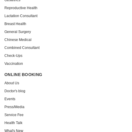
Reproductive Health
Lactation Consultant
Breast Health
General Surgery
Chinese Medical
Combined Consultant
Check-Ups
Vaccination
ONLINE BOOKING
About Us
Doctor's blog
Events
Press/Media
Service Fee
Health Talk
What's New