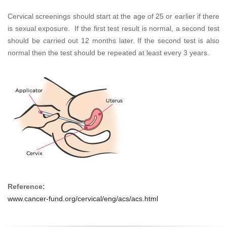
Cervical screenings should start at the age of 25 or earlier if there
is sexual exposure. If the first test result is normal, a second test
should be carried out 12 months later. If the second test is also
normal then the test should be repeated at least every 3 years.
Reference:
www.cancer-fund.org/cervical/eng/acs/acs.html