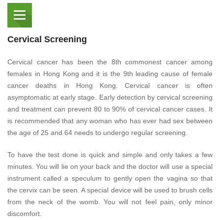
Cervical Screening
Cervical cancer has been the 8th commonest cancer among
females in Hong Kong and it is the 9th leading cause of female
cancer deaths in Hong Kong. Cervical cancer is often
asymptomatic at early stage. Early detection by cervical screening
and treatment can prevent 80 to 90% of cervical cancer cases. It
is recommended that any woman who has ever had sex between
the age of 25 and 64 needs to undergo regular screening.
To have the test done is quick and simple and only takes a few
minutes. You will lie on your back and the doctor will use a special
instrument called a speculum to gently open the vagina so that
the cervix can be seen. A special device will be used to brush cells
from the neck of the womb. You will not feel pain, only minor
discomfort.