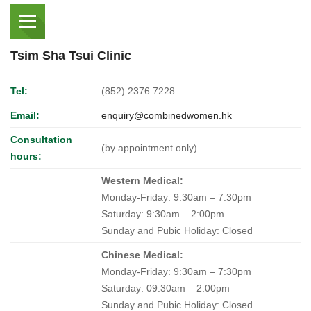
Tsim Sha Tsui Clinic
Tel:
(852) 2376 7228
Email:
enquiry@combinedwomen.hk
Consultation
(by appointment only)
hours:
Western Medical:
Monday-Friday: 9:30am – 7:30pm
Saturday: 9:30am – 2:00pm
Sunday and Pubic Holiday: Closed
Chinese Medical:
Monday-Friday: 9:30am – 7:30pm
Saturday: 09:30am – 2:00pm
Sunday and Pubic Holiday: Closed