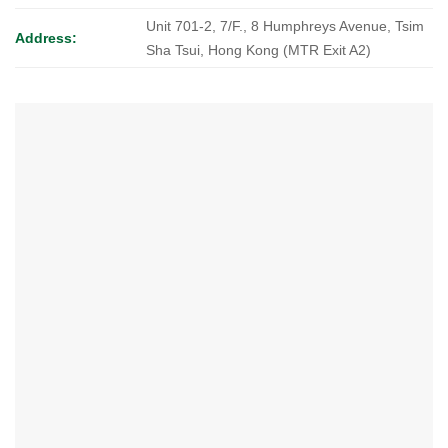
Unit 701-2, 7/F., 8 Humphreys Avenue, Tsim
Address:
Sha Tsui, Hong Kong (MTR Exit A2)