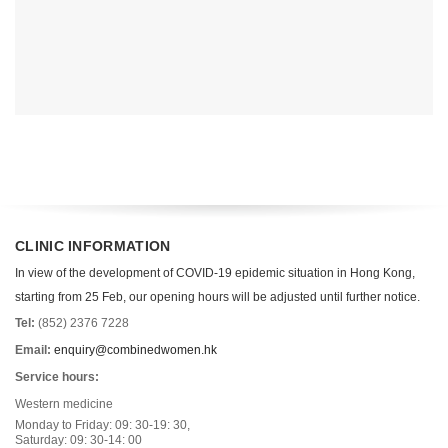
CLINIC INFORMATION
In view of the development of COVID-19 epidemic situation in Hong Kong,
starting from 25 Feb, our opening hours will be adjusted until further notice.
Tel:
(852) 2376 7228
Email:
enquiry@combinedwomen.hk
Service hours:
Western medicine
Monday to Friday: 09: 30-19: 30,
Saturday: 09: 30-14: 00