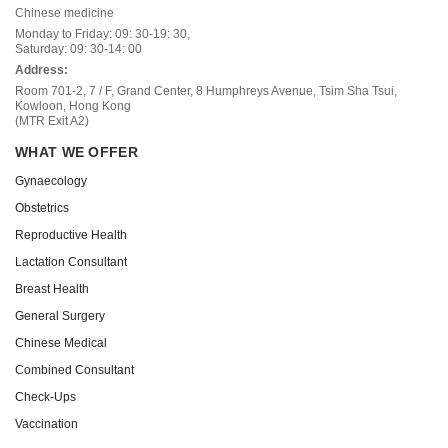
Chinese medicine
Monday to Friday: 09: 30-19: 30,
Saturday: 09: 30-14: 00
Address:
Room 701-2, 7 / F, Grand Center, 8 Humphreys Avenue, Tsim Sha Tsui,
Kowloon, Hong Kong
(MTR Exit A2)
WHAT WE OFFER
Gynaecology
Obstetrics
Reproductive Health
Lactation Consultant
Breast Health
General Surgery
Chinese Medical
Combined Consultant
Check-Ups
Vaccination