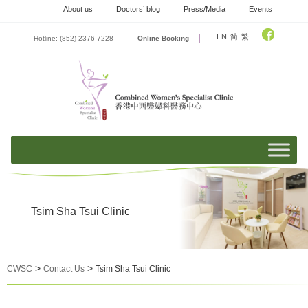
Skip
About us
Doctors’ blog
Press/Media
Events
to
content
EN
简
繁
Hotline: (852) 2376 7228
Online Booking
Tsim Sha Tsui Clinic
>
>
CWSC
Contact Us
Tsim Sha Tsui Clinic