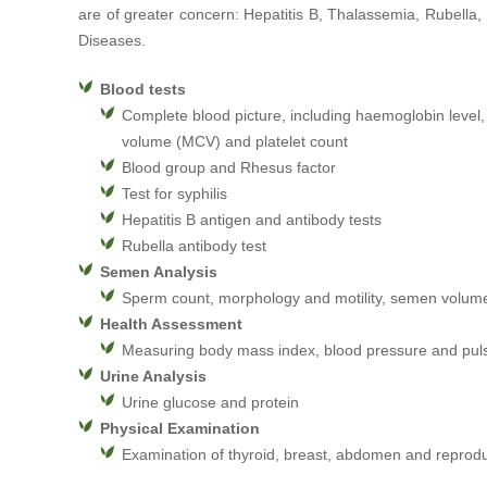
are of greater concern: Hepatitis B, Thalassemia, Rubella
Diseases.
Blood tests
Complete blood picture, including haemoglobin level,
volume (MCV) and platelet count
Blood group and Rhesus factor
Test for syphilis
Hepatitis B antigen and antibody tests
Rubella antibody test
Semen Analysis
Sperm count, morphology and motility, semen volume
Health Assessment
Measuring body mass index, blood pressure and pul
Urine Analysis
Urine glucose and protein
Physical Examination
Examination of thyroid, breast, abdomen and reprod