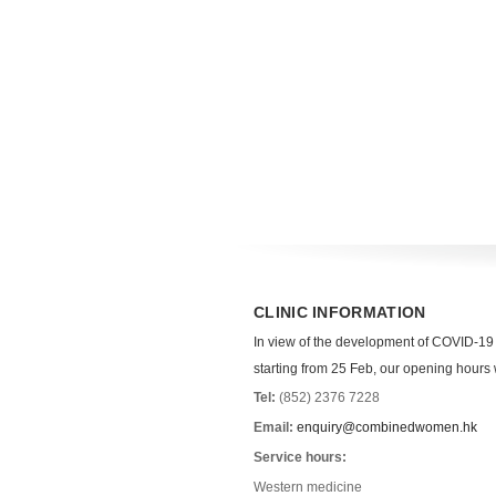
CLINIC INFORMATION
In view of the development of COVID-19
starting from 25 Feb, our opening hours wi
Tel:
(852) 2376 7228
Email:
enquiry@combinedwomen.hk
Service hours:
Western medicine