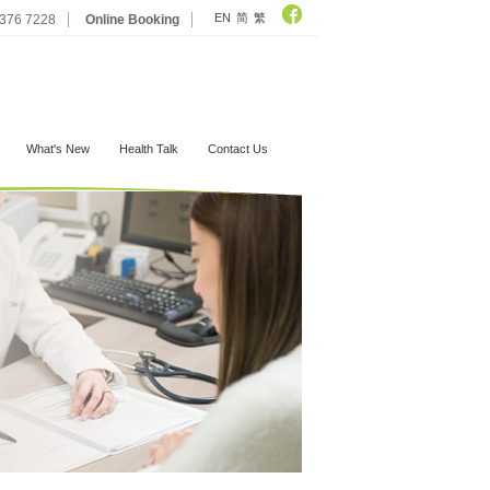
EN
简
繁
2376 7228
Online Booking
What's New
Health Talk
Contact Us