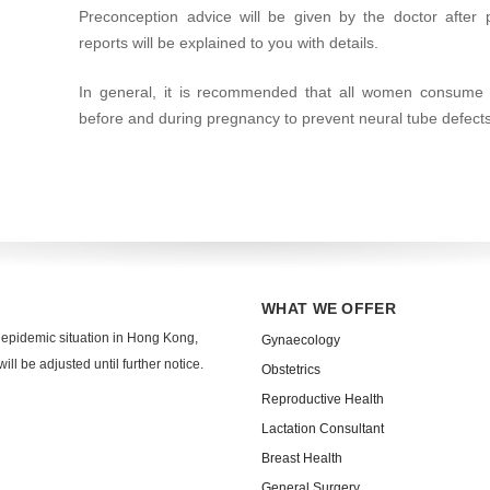
Preconception advice will be given by the doctor after 
reports will be explained to you with details.
In general, it is recommended that all women consume 
before and during pregnancy to prevent neural tube defects
WHAT WE OFFER
 epidemic situation in Hong Kong,
Gynaecology
ll be adjusted until further notice.
Obstetrics
Reproductive Health
Lactation Consultant
Breast Health
General Surgery