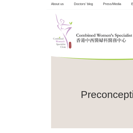
Skip
About us
Doctors’ blog
Press/Media
E
to
content
Preconcept