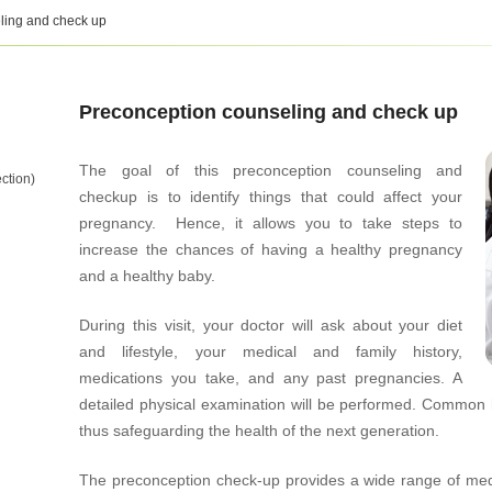
ling and check up
Preconception counseling and check up
The goal of this preconception counseling and
ction)
checkup is to identify things that could affect your
pregnancy. Hence, it allows you to take steps to
increase the chances of having a healthy pregnancy
and a healthy baby.
During this visit, your doctor will ask about your diet
and lifestyle, your medical and family history,
medications you take, and any past pregnancies. A
detailed physical examination will be performed. Common 
thus safeguarding the health of the next generation.
The preconception check-up provides a wide range of medic