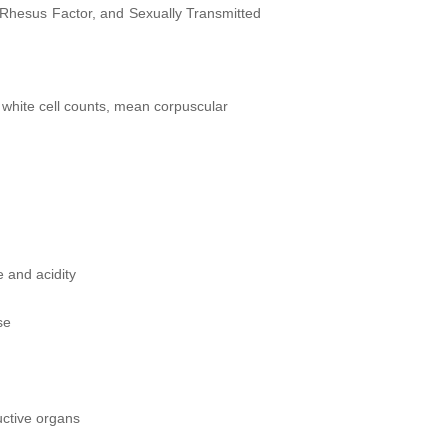
, Rhesus Factor, and Sexually Transmitted
 white cell counts, mean corpuscular
 and acidity
se
uctive organs