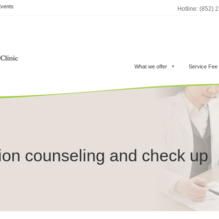
vents
Hotline: (852) 
What we offer
Service Fee
ion counseling and check up