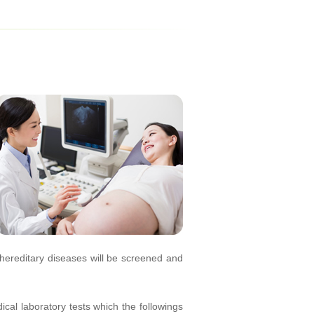
hereditary diseases will be screened and
al laboratory tests which the followings