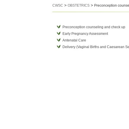
>
>
CWSC
OBSTETRICS
Preconception counse
Preconception counseling and check up
Early Pregnancy Assessment
Antenatal Care
Delivery (Vaginal Births and Caesarean Se