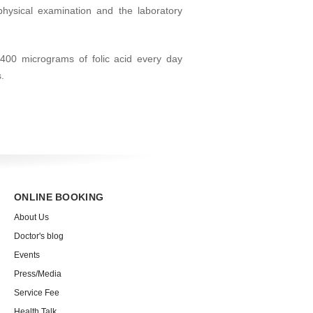
physical examination and the laboratory
400 micrograms of folic acid every day
.
ONLINE BOOKING
About Us
Doctor's blog
Events
Press/Media
Service Fee
Health Talk