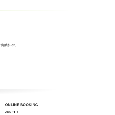
，协助怀孕。
ONLINE BOOKING
About Us