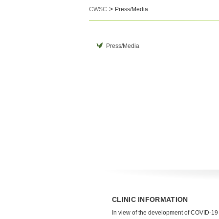
>
CWSC
Press/Media
Press/Media
CLINIC INFORMATION
In view of the development of COVID-19