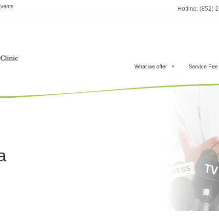
vents
Hotline: (852) 
What we offer
Service Fee
a