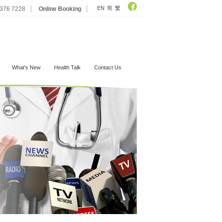
EN
简
繁
2376 7228
Online Booking
What's New
Health Talk
Contact Us