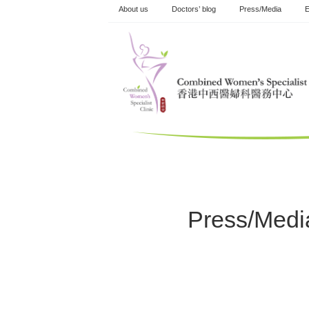
Skip
About us
Doctors’ blog
Press/Media
E
to
content
Press/Medi