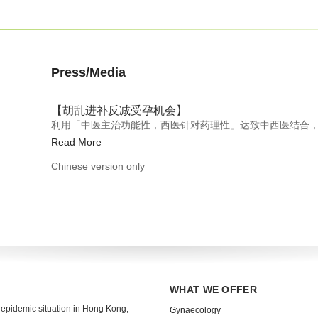
Press/Media
【胡乱进补反减受孕机会】
利用「中医主治功能性，西医针对药理性」达致中西医结合
Read More
Chinese version only
WHAT WE OFFER
 epidemic situation in Hong Kong,
Gynaecology