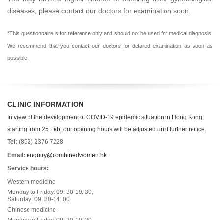
diseases, please contact our doctors for examination soon.
*This questionnaire is for reference only and should not be used for medical diagnosis.
We recommend that you contact our doctors for detailed examination as soon as
possible.
CLINIC INFORMATION
In view of the development of COVID-19 epidemic situation in Hong Kong,
starting from 25 Feb, our opening hours will be adjusted until further notice.
Tel:
(852) 2376 7228
Email:
enquiry@combinedwomen.hk
Service hours:
Western medicine
Monday to Friday: 09: 30-19: 30,
Saturday: 09: 30-14: 00
Chinese medicine
Monday to Friday: 09: 30-19: 30,