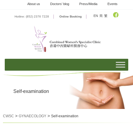
Skip
About us
Doctors’ blog
Press/Media
Events
to
content
EN
简
繁
Hotline: (852) 2376 7228
Online Booking
Self-examination
>
>
CWSC
GYNAECOLOGY
Self-examination