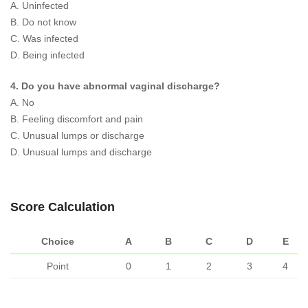
A. Uninfected
B. Do not know
C. Was infected
D. Being infected
4. Do you have abnormal vaginal discharge?
A. No
B. Feeling discomfort and pain
C. Unusual lumps or discharge
D. Unusual lumps and discharge
Score Calculation
Choice
A
B
C
D
E
Point
0
1
2
3
4