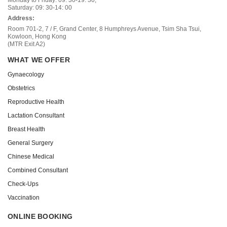
Saturday: 09: 30-14: 00
Address:
Room 701-2, 7 / F, Grand Center, 8 Humphreys Avenue, Tsim Sha Tsui,
Kowloon, Hong Kong
(MTR Exit A2)
WHAT WE OFFER
Gynaecology
Obstetrics
Reproductive Health
Lactation Consultant
Breast Health
General Surgery
Chinese Medical
Combined Consultant
Check-Ups
Vaccination
ONLINE BOOKING