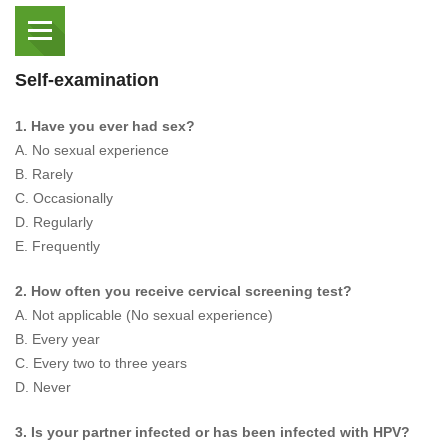
Self-examination
1. Have you ever had sex?
A. No sexual experience
B. Rarely
C. Occasionally
D. Regularly
E. Frequently
2. How often you receive cervical screening test?
A. Not applicable (No sexual experience)
B. Every year
C. Every two to three years
D. Never
3. Is your partner infected or has been infected with HPV?