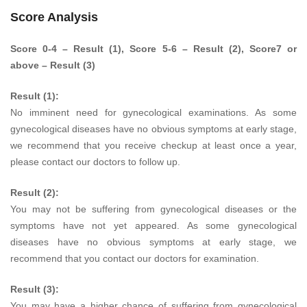
Score Analysis
Score 0-4 – Result (1), Score 5-6 – Result (2), Score7 or
above – Result (3)
Result (1):
No imminent need for gynecological examinations. As some
gynecological diseases have no obvious symptoms at early stage,
we recommend that you receive checkup at least once a year,
please contact our doctors to follow up.
Result (2):
You may not be suffering from gynecological diseases or the
symptoms have not yet appeared. As some gynecological
diseases have no obvious symptoms at early stage, we
recommend that you contact our doctors for examination.
Result (3):
You may have a higher chance of suffering from gynecological