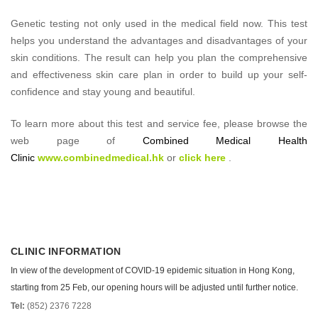
Genetic testing not only used in the medical field now. This test
helps you understand the advantages and disadvantages of your
skin conditions. The result can help you plan the comprehensive
and effectiveness skin care plan in order to build up your self-
confidence and stay young and beautiful.
To learn more about this test and service fee, please browse the
web page of
Combined Medical Health
Clinic
www.combinedmedical.hk
or
click here
.
CLINIC INFORMATION
In view of the development of COVID-19 epidemic situation in Hong Kong,
starting from 25 Feb, our opening hours will be adjusted until further notice.
Tel:
(852) 2376 7228