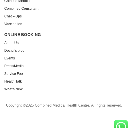
Chinese Medical
Combined Consultant
Check-Ups
Vaccination
ONLINE BOOKING
About Us
Doctor's blog
Events
Press/Media
Service Fee
Health Talk
What's New
Copyright ©2026 Combined Medical Health Centre. All rights reserved.