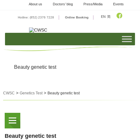
Skip
About us
Doctors’ blog
Press/Media
Events
to
content
EN
简
Hotline: (852) 2376 7228
Online Booking
Beauty genetic test
>
>
CWSC
Genetics Test
Beauty genetic test
Beauty genetic test