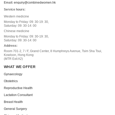
Email:
enquiry@combinedwomen.hk
Service hours:
Western medicine
Monday to Friday: 09: 30-19: 30,
Saturday: 09: 30-14: 00
Chinese medicine
Monday to Friday: 09: 30-19: 30,
Saturday: 09: 30-14: 00
Address:
Room 701-2, 7 / F, Grand Center, 8 Humphreys Avenue, Tsim Sha Tsui,
Kowloon, Hong Kong
(MTR Exit A2)
WHAT WE OFFER
Gynaecology
Obstetrics
Reproductive Health
Lactation Consultant
Breast Health
General Surgery