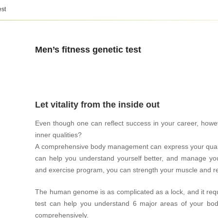
est
Men’s fitness genetic test
Let vitality from the inside out
Even though one can reflect success in your career, how
inner qualities?
A comprehensive body management can express your quality
can help you understand yourself better, and manage your
and exercise program, you can strength your muscle and red
The human genome is as complicated as a lock, and it requ
test can help you understand 6 major areas of your b
comprehensively.