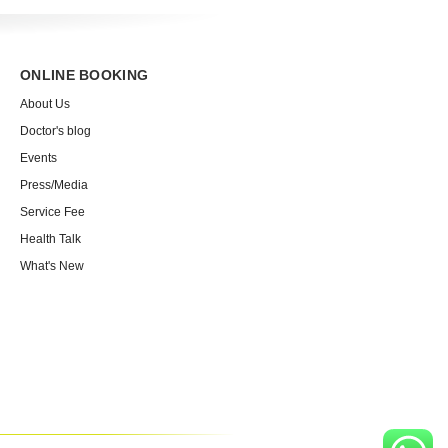
ONLINE BOOKING
About Us
Doctor's blog
Events
Press/Media
Service Fee
Health Talk
What's New