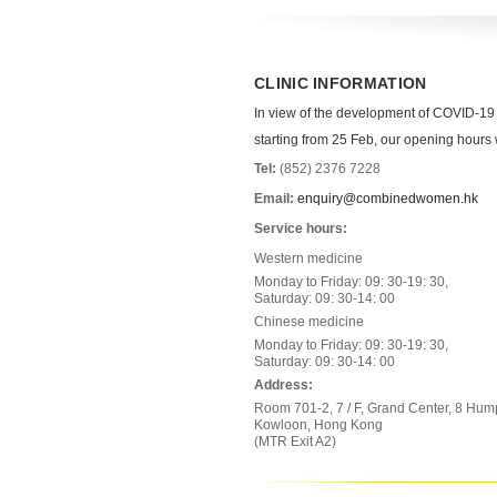
CLINIC INFORMATION
In view of the development of COVID-19
starting from 25 Feb, our opening hours wi
Tel:
(852) 2376 7228
Email:
enquiry@combinedwomen.hk
Service hours:
Western medicine
Monday to Friday: 09: 30-19: 30,
Saturday: 09: 30-14: 00
Chinese medicine
Monday to Friday: 09: 30-19: 30,
Saturday: 09: 30-14: 00
Address:
Room 701-2, 7 / F, Grand Center, 8 Hum
Kowloon, Hong Kong
(MTR Exit A2)