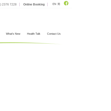
EN
简
2) 2376 7228
Online Booking
What's New
Health Talk
Contact Us