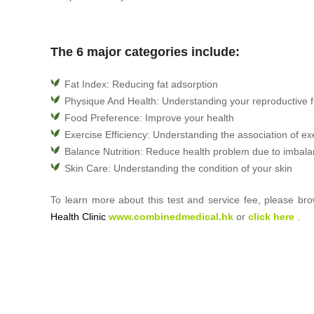
The 6 major categories include:
Fat Index: Reducing fat adsorption
Physique And Health: Understanding your reproductive f
Food Preference: Improve your health
Exercise Efficiency: Understanding the association of ex
Balance Nutrition: Reduce health problem due to imbala
Skin Care: Understanding the condition of your skin
To learn more about this test and service fee, please b
Health Clinic
www.combinedmedical.hk
or
click here
.