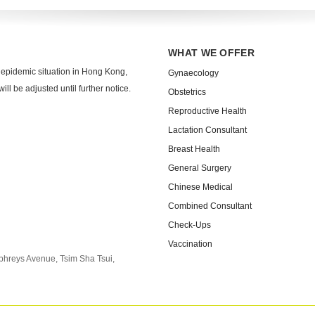
WHAT WE OFFER
 epidemic situation in Hong Kong,
Gynaecology
ll be adjusted until further notice.
Obstetrics
Reproductive Health
Lactation Consultant
Breast Health
General Surgery
Chinese Medical
Combined Consultant
Check-Ups
Vaccination
phreys Avenue, Tsim Sha Tsui,