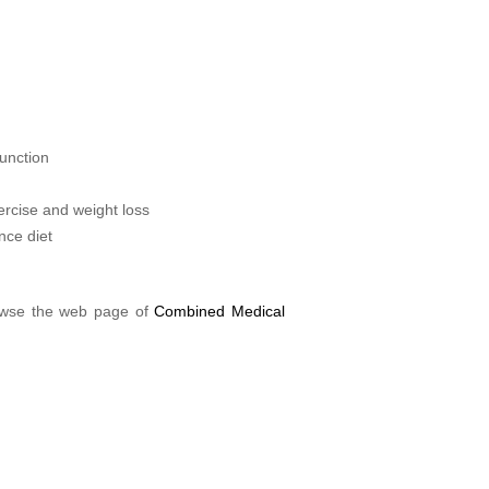
unction
ercise and weight loss
nce diet
rowse the web page of
Combined Medical