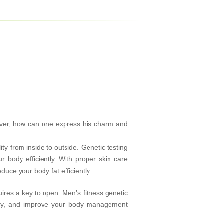
ever, how can one express his charm and
 from inside to outside. Genetic testing
 body efficiently. With proper skin care
uce your body fat efficiently.
ires a key to open. Men’s fitness genetic
ody, and improve your body management