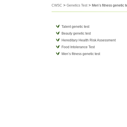
>
>
CWSC
Genetics Test
Men’s fitness genetic t
Talent genetic test
Beauty genetic test
Hereditary Health Risk Assessment
Food Intolerance Test
Men’s fitness genetic test