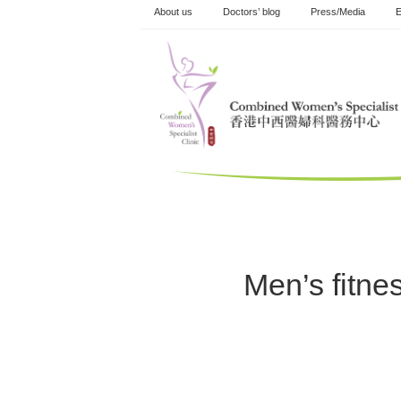
Skip
About us
Doctors’ blog
Press/Media
E
to
content
Men’s fitnes