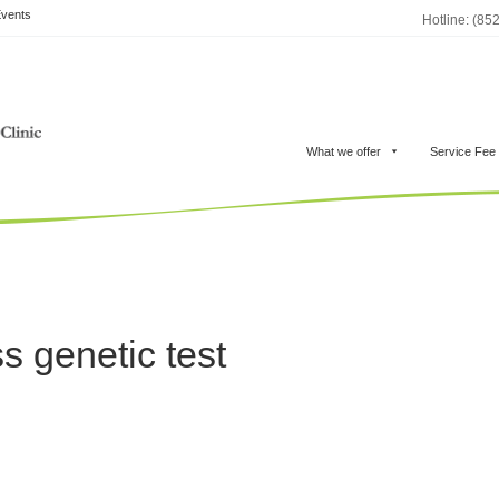
vents
Hotline: (85
What we offer
Service Fee
s genetic test