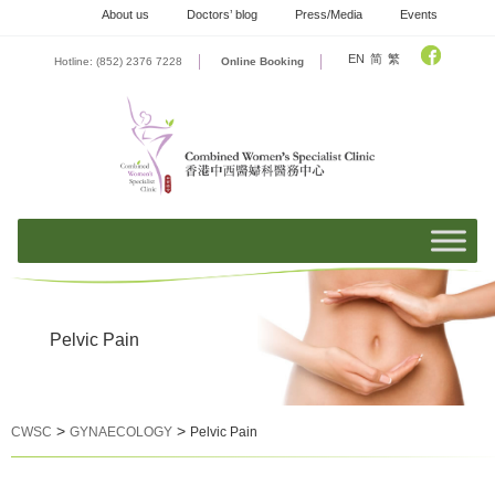
Skip
About us
Doctors’ blog
Press/Media
Events
to
content
EN
简
繁
Hotline: (852) 2376 7228
Online Booking
Pelvic Pain
>
>
CWSC
GYNAECOLOGY
Pelvic Pain