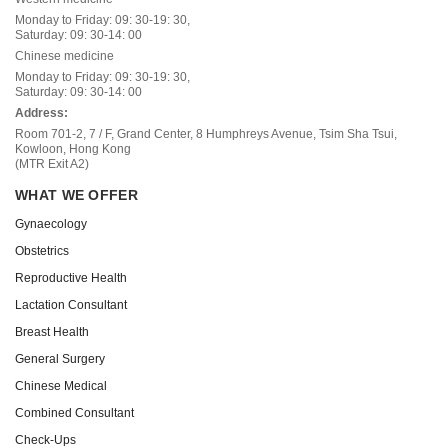
Monday to Friday: 09: 30-19: 30,
Saturday: 09: 30-14: 00
Chinese medicine
Monday to Friday: 09: 30-19: 30,
Saturday: 09: 30-14: 00
Address:
Room 701-2, 7 / F, Grand Center, 8 Humphreys Avenue, Tsim Sha Tsui,
Kowloon, Hong Kong
(MTR Exit A2)
WHAT WE OFFER
Gynaecology
Obstetrics
Reproductive Health
Lactation Consultant
Breast Health
General Surgery
Chinese Medical
Combined Consultant
Check-Ups