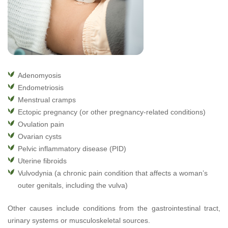
Adenomyosis
Endometriosis
Menstrual cramps
Ectopic pregnancy (or other pregnancy-related conditions)
Ovulation pain
Ovarian cysts
Pelvic inflammatory disease (PID)
Uterine fibroids
Vulvodynia (a chronic pain condition that affects a woman’s
outer genitals, including the vulva)
Other causes include conditions from the gastrointestinal tract,
urinary systems or musculoskeletal sources.