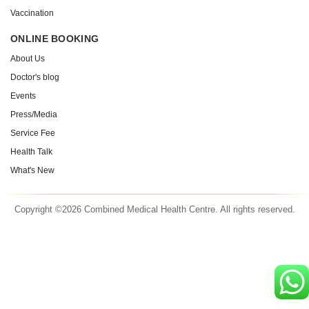
Vaccination
ONLINE BOOKING
About Us
Doctor's blog
Events
Press/Media
Service Fee
Health Talk
What's New
Copyright ©2026 Combined Medical Health Centre. All rights reserved.