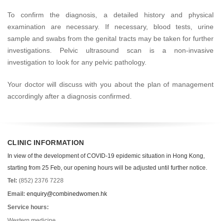
To confirm the diagnosis, a detailed history and physical
examination are necessary. If necessary, blood tests, urine
sample and swabs from the genital tracts may be taken for further
investigations. Pelvic ultrasound scan is a non-invasive
investigation to look for any pelvic pathology.
Your doctor will discuss with you about the plan of management
accordingly after a diagnosis confirmed.
CLINIC INFORMATION
In view of the development of COVID-19 epidemic situation in Hong Kong,
starting from 25 Feb, our opening hours will be adjusted until further notice.
Tel:
(852) 2376 7228
Email:
enquiry@combinedwomen.hk
Service hours:
Western medicine