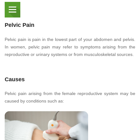
Pelvic Pain
Pelvic pain is pain in the lowest part of your abdomen and pelvis.
In women, pelvic pain may refer to symptoms arising from the
reproductive or urinary systems or from musculoskeletal sources.
Causes
Pelvic pain arising from the female reproductive system may be
caused by conditions such as: