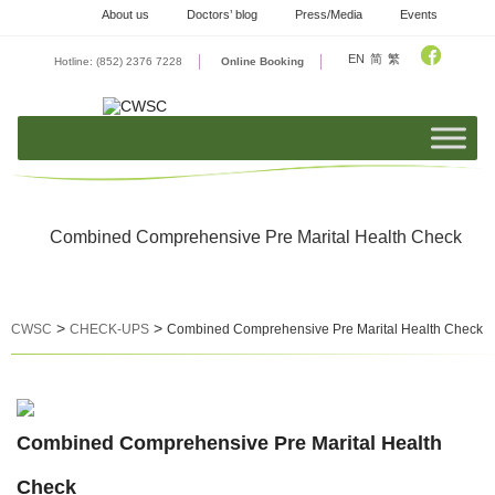
Skip
About us
Doctors’ blog
Press/Media
Events
to
content
EN
简
繁
Hotline: (852) 2376 7228
Online Booking
Combined Comprehensive Pre Marital Health Check
>
>
CWSC
CHECK-UPS
Combined Comprehensive Pre Marital Health Check
Combined Comprehensive Pre Marital Health
Check