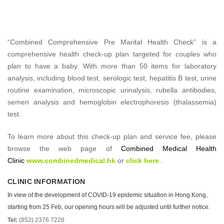
“Combined Comprehensive Pre Marital Health Check” is a
comprehensive health check-up plan targeted for couples who
plan to have a baby. With more than 50 items for laboratory
analysis, including blood test, serologic test, hepatitis B test, urine
routine examination, microscopic urinalysis, rubella antibodies,
semen analysis and hemoglobin electrophoresis (thalassemia)
test.
To learn more about this check-up plan and service fee, please
browse the web page of
Combined Medical Health
Clinic
www.combinedmedical.hk
or
click here
.
CLINIC INFORMATION
In view of the development of COVID-19 epidemic situation in Hong Kong,
starting from 25 Feb, our opening hours will be adjusted until further notice.
Tel:
(852) 2376 7228