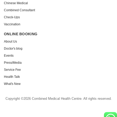
Chinese Medical
Combined Consultant
Check-Ups
Vaccination
ONLINE BOOKING
About Us
Doctor's blog
Events
Press/Media
Service Fee
Health Talk
What's New
Copyright ©2026 Combined Medical Health Centre. All rights reserved.