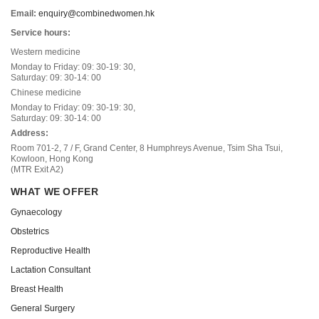
Email:
enquiry@combinedwomen.hk
Service hours:
Western medicine
Monday to Friday: 09: 30-19: 30,
Saturday: 09: 30-14: 00
Chinese medicine
Monday to Friday: 09: 30-19: 30,
Saturday: 09: 30-14: 00
Address:
Room 701-2, 7 / F, Grand Center, 8 Humphreys Avenue, Tsim Sha Tsui,
Kowloon, Hong Kong
(MTR Exit A2)
WHAT WE OFFER
Gynaecology
Obstetrics
Reproductive Health
Lactation Consultant
Breast Health
General Surgery