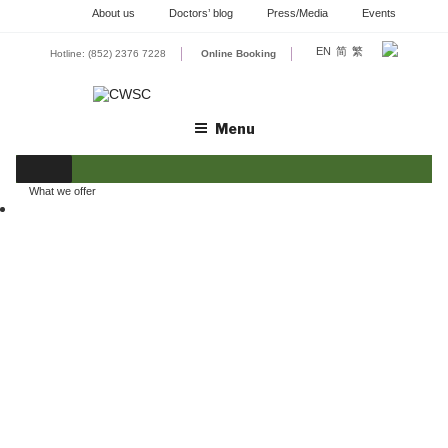
Skip
About us
Doctors’ blog
Press/Media
Events
to
content
EN
简
繁
Hotline: (852) 2376 7228
Online Booking
Menu
What we offer
GYNAECOLOGY
OBSTETRICS
REPRODUCTIVE HEALTH
BREAST HEALTH
SURGERY
CHINESE MEDICAL