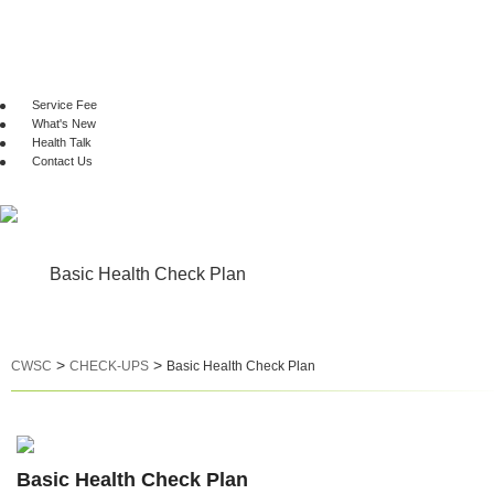
CHECK-UPS
GENETIC TEST
VACCINATION
Service Fee
What's New
Health Talk
Contact Us
Basic Health Check Plan
>
>
CWSC
CHECK-UPS
Basic Health Check Plan
Basic Health Check Plan