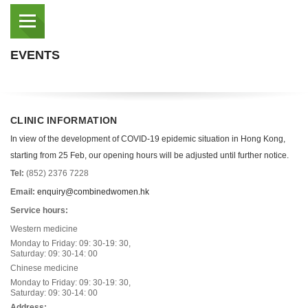
EVENTS
CLINIC INFORMATION
In view of the development of COVID-19 epidemic situation in Hong Kong,
starting from 25 Feb, our opening hours will be adjusted until further notice.
Tel:
(852) 2376 7228
Email:
enquiry@combinedwomen.hk
Service hours:
Western medicine
Monday to Friday: 09: 30-19: 30,
Saturday: 09: 30-14: 00
Chinese medicine
Monday to Friday: 09: 30-19: 30,
Saturday: 09: 30-14: 00
Address: