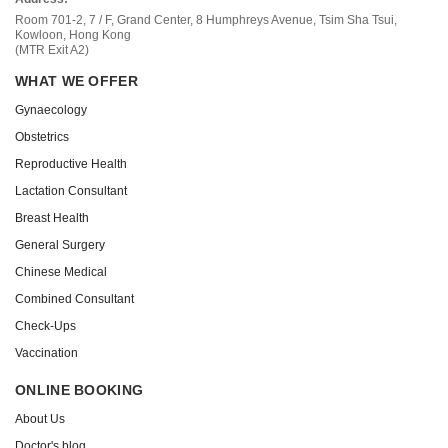
Room 701-2, 7 / F, Grand Center, 8 Humphreys Avenue, Tsim Sha Tsui,
Kowloon, Hong Kong
(MTR Exit A2)
WHAT WE OFFER
Gynaecology
Obstetrics
Reproductive Health
Lactation Consultant
Breast Health
General Surgery
Chinese Medical
Combined Consultant
Check-Ups
Vaccination
ONLINE BOOKING
About Us
Doctor's blog