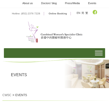
Skip
About us
Doctors’ blog
Press/Media
Events
to
content
EN
简
繁
Hotline: (852) 2376 7228
Online Booking
EVENTS
>
CWSC
EVENTS