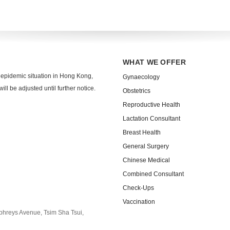
WHAT WE OFFER
 epidemic situation in Hong Kong,
Gynaecology
ll be adjusted until further notice.
Obstetrics
Reproductive Health
Lactation Consultant
Breast Health
General Surgery
Chinese Medical
Combined Consultant
Check-Ups
Vaccination
phreys Avenue, Tsim Sha Tsui,