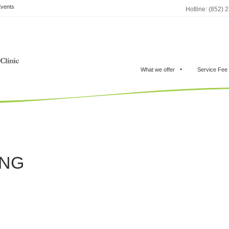
vents
Hotline: (852) 
What we offer
Service Fee
ONG