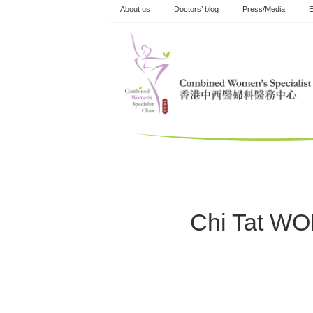
Skip
About us
Doctors’ blog
Press/Media
E
to
content
Chi Tat W