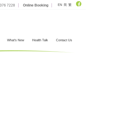
EN
简
繁
2376 7228
Online Booking
What's New
Health Talk
Contact Us