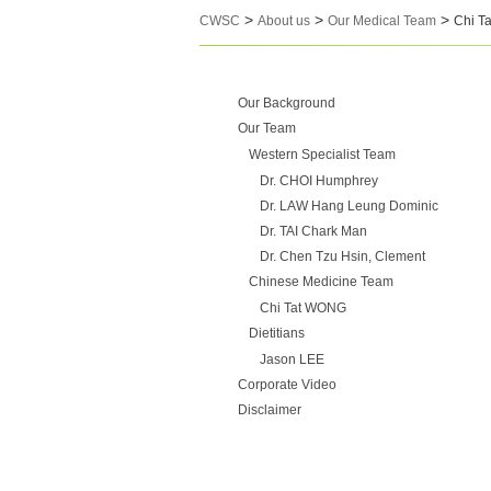
>
>
>
CWSC
About us
Our Medical Team
Chi T
Our Background
Our Team
Western Specialist Team
Dr. CHOI Humphrey
Dr. LAW Hang Leung Dominic
Dr. TAI Chark Man
Dr. Chen Tzu Hsin, Clement
Chinese Medicine Team
Chi Tat WONG
Dietitians
Jason LEE
Corporate Video
Disclaimer