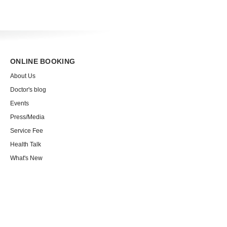
ONLINE BOOKING
About Us
Doctor's blog
Events
Press/Media
Service Fee
Health Talk
What's New