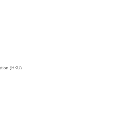
stion (HKU)