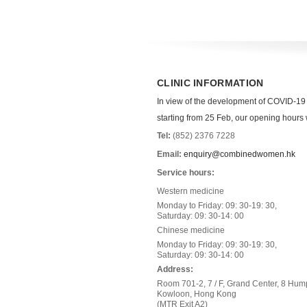
CLINIC INFORMATION
In view of the development of COVID-19
starting from 25 Feb, our opening hours wi
Tel:
(852) 2376 7228
Email:
enquiry@combinedwomen.hk
Service hours:
Western medicine
Monday to Friday: 09: 30-19: 30,
Saturday: 09: 30-14: 00
Chinese medicine
Monday to Friday: 09: 30-19: 30,
Saturday: 09: 30-14: 00
Address:
Room 701-2, 7 / F, Grand Center, 8 Hum
Kowloon, Hong Kong
(MTR Exit A2)