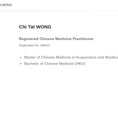
at WONG
Chi Tat WONG
Registered Chinese Medicine Practitioner
Registration No. 006415
Master of Chinese Medicine in Acupuncture and Moxibu
Bachelor of Chinese Medicine (HKU)